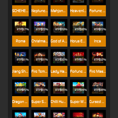
SCHEHERAZADE
Neptune Bingo
Mahjong King
Heavenly Beasts
Fortune Crown Gold Gift
RTP
97%
RTP
95%
RTP
89%
RTP
98%
RTP
85%
Roma
Christmas Fortune
God of Asgard
Horus Eye
Inca
RTP
91%
RTP
91%
RTP
95%
RTP
RTP
92%
Jiang Shi Night
Fire Temple
Lady Hawk
Fortune Crown
Fire Master - Hold And Win
RTP
85%
RTP
81%
RTP
85%
RTP
94%
RTP
98%
Dragon Ball
Super Seven Seas
Chilli Hunter Bandidos
Super Wild Watermelon
Cursed Deluxe