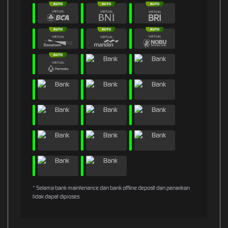
* Selama bank maintenance dan bank offline deposit dan penarikan
tidak dapat diproses