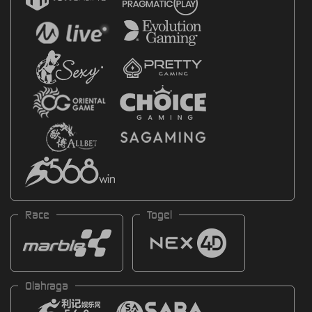
Race
Togel
Olahraga