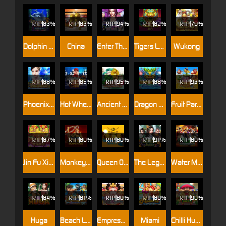
RTP
83%
RTP
83%
RTP
94%
RTP
RTP
79%
Dolphin Pearl Deluxe
China
Enter The KTV
Tigers Lair
Wukong
RTP
88%
RTP
85%
RTP
95%
RTP
88%
RTP
93%
Phoenix 888
Hot Wheels
Ancient Artifact
Dragon Of The Eastern Sea
Fruit Paradise
RTP
87%
RTP
80%
RTP
80%
RTP
91%
RTP
80%
Jin Fu Xing Yun
Monkey King
Queen Of The Nile
The Legend Of White Snake
Water Margin
RTP
84%
RTP
RTP
80%
RTP
80%
RTP
90%
Huga
Beach Life
Empress Regnant
Miami
Chilli Hunter