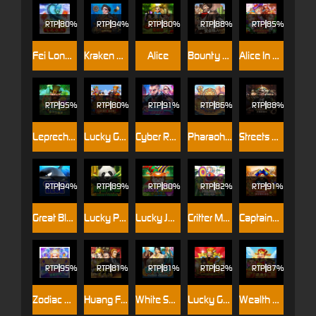
RTP
80%
RTP
94%
RTP
80%
RTP
88%
RTP
85%
Fei Long Zai Tian
Kraken Hunter
Alice
Bounty Hunter
Alice In Wonderland
RTP
95%
RTP
80%
RTP
91%
RTP
86%
RTP
88%
Leprechaun
Lucky God
Cyber Race
Pharaoh's Tomb
Streets Of Chicago
RTP
94%
RTP
89%
RTP
80%
RTP
82%
RTP
91%
Great Blue
Lucky Panda
Lucky Joker
Critter Mania Deluxe
Captains Treasure Progressive
RTP
95%
RTP
RTP
81%
RTP
92%
RTP
87%
Zodiac Bingo
Huang Fei Hong
White Snake
Lucky God Progressive
Wealth God