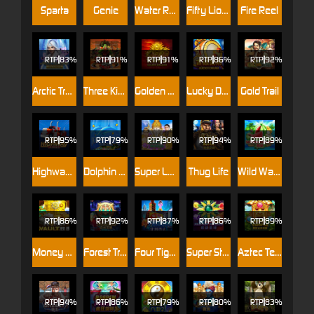
Sparta
Genie
Water Reel
Fifty Lions
Fire Reel
RTP
83%
RTP
91%
RTP
91%
RTP
86%
RTP
92%
Arctic Treasure
Three Kingdoms Quest
Golden Dragon
Lucky Drum
Gold Trail
RTP
95%
RTP
79%
RTP
90%
RTP
94%
RTP
89%
Highway Kings
Dolphin Treasure
Super Lucky Elephant
Thug Life
Wild Watermelon
RTP
86%
RTP
92%
RTP
87%
RTP
86%
RTP
89%
Money Vault
Forest Treasure
Four Tigers
Super Stars
Aztec Temple
RTP
94%
RTP
86%
RTP
79%
RTP
80%
RTP
83%