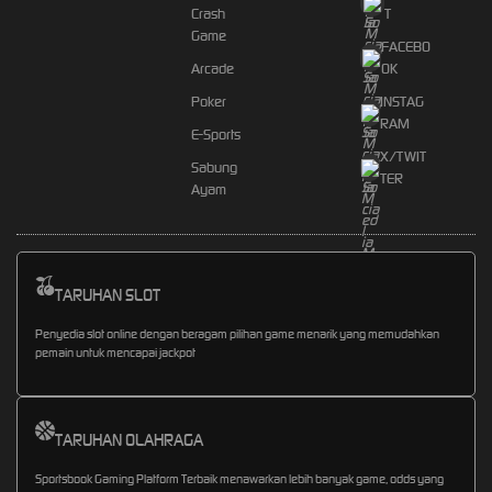
Crash
T
Game
FACEBO
Arcade
OK
Poker
INSTAG
RAM
E-Sports
X/TWIT
Sabung
TER
Ayam
TARUHAN SLOT
Penyedia slot online dengan beragam pilihan game menarik yang memudahkan
pemain untuk mencapai jackpot
TARUHAN OLAHRAGA
Sportsbook Gaming Platform Terbaik menawarkan lebih banyak game, odds yang