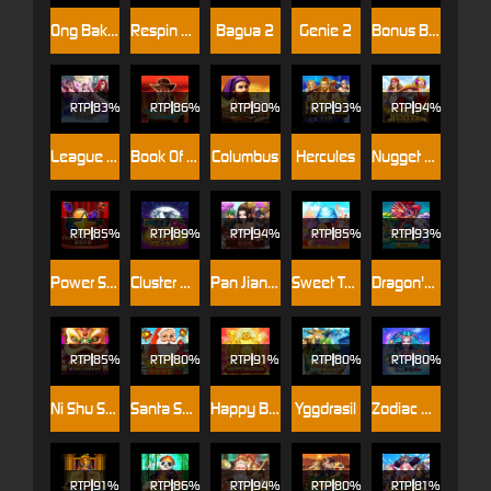
Ong Bak 2
Respin Mania
Bagua 2
Genie 2
Bonus Bear
RTP
83%
RTP
86%
RTP
90%
RTP
93%
RTP
94%
League Of Legends
Book Of Ra Deluxe
Columbus
Hercules
Nugget Hunters
RTP
85%
RTP
89%
RTP
94%
RTP
RTP
93%
Power Stars
Cluster Mania
Pan Jian Lian 2
Sweet Tooth
Dragon's Realm
RTP
85%
RTP
80%
RTP
91%
RTP
80%
RTP
80%
Ni Shu Shen Me
Santa Surprise
Happy Buddha
Yggdrasil
Zodiac Deluxe
RTP
RTP
86%
RTP
94%
RTP
80%
RTP
81%