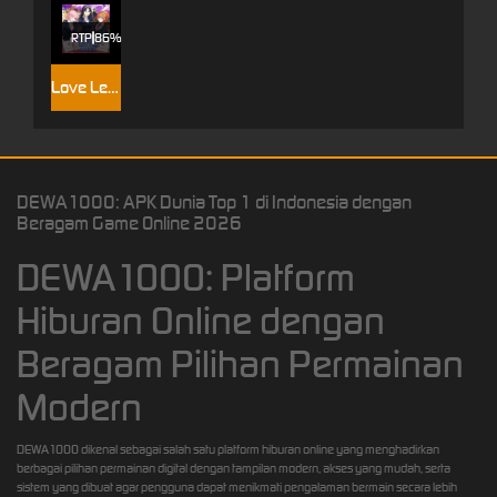
RTP
86%
Love Letter
DEWA1000: APK Dunia Top 1 di Indonesia dengan
Beragam Game Online 2026
DEWA1000: Platform
Hiburan Online dengan
Beragam Pilihan Permainan
Modern
DEWA1000 dikenal sebagai salah satu platform hiburan online yang menghadirkan
berbagai pilihan permainan digital dengan tampilan modern, akses yang mudah, serta
sistem yang dibuat agar pengguna dapat menikmati pengalaman bermain secara lebih