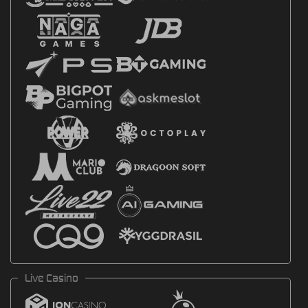
Live Casino