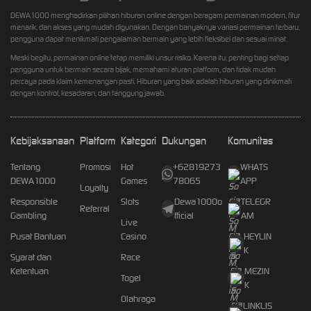
DEWA1000 menghadirkan pilihan hiburan online dengan beragam permainan modern, fitur
menarik, dan akses yang mudah digunakan. Dengan banyaknya variasi permainan terbaru,
pengguna dapat menikmati pengalaman bermain yang lebih fleksibel dan sesuai minat.
Meski begitu, permainan online tetap memiliki unsur risiko. Karena itu, penting bagi setiap
pengguna untuk bermain secara bijak, memahami aturan platform, dan tidak mudah
percaya pada klaim kemenangan pasti. Hiburan yang baik adalah hiburan yang dinikmati
dengan kontrol, kesadaran, dan tanggung jawab.
Kebijaksanaan
Platform
Kategori
Dukungan
Komunitas
Tentang
Promosi
Hot
+62819273
WHATS
DEWA1000
Games
78065
APP
Loyalty
Responsible
Slots
Dewa1000o
TELEGR
Referral
Gambling
fficial
AM
Live
Pusat Bantuan
Casino
HEYLIN
K
Syarat dan
Race
Ketentuan
MEZIN
Togel
K
Olahraga
LINKLIS