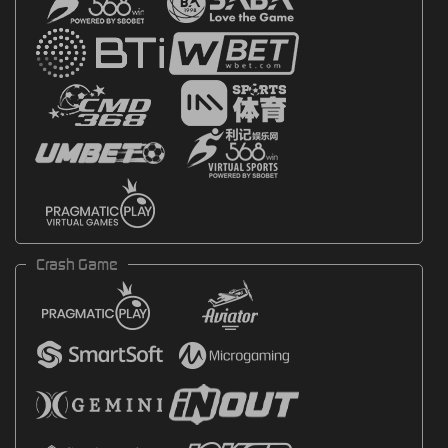
Crash Game