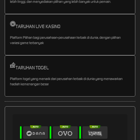
lebih tinggi, dan menyediakan pilihan yang lebih banyak untuk pemain.
TARUHAN LIVE KASINO
Platform Pilihan bagi perusahaan-perusahaan terbaik di dunia, dengan pilihan
variasi game terbanyak
TARUHAN TOGEL
Platform togel yang menarik dari perusahan terbaik di dunia yang menawarkan
hadiah kemenangan besar