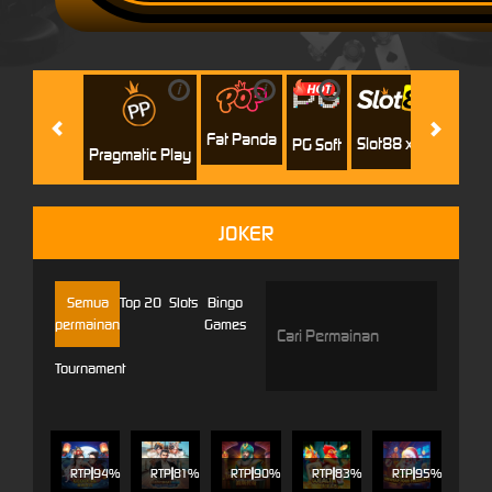
i
i
i
i
i
Facha
Fat Panda
Slot88 x PP
PG Soft
Pragmatic Play
JOKER
Semua
Top 20
Slots
Bingo
permainan
Games
Tournament
RTP
RTP
81%
RTP
90%
RTP
83%
RTP
95%