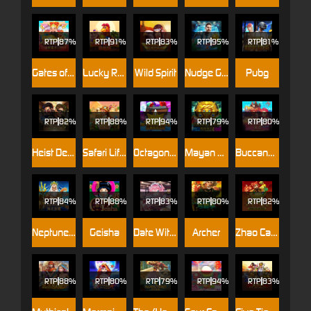
RTP
87%
RTP
91%
RTP
RTP
95%
RTP
81%
Gates of Wealth
Lucky Rooster
Wild Spirit
Nudge Goal Fever
Pubg
RTP
82%
RTP
88%
RTP
94%
RTP
79%
RTP
80%
Heist Deluxe
Safari Life 2
Octagon Gem 2
Mayan Gems
Buccaneer Deluxe
RTP
84%
RTP
88%
RTP
83%
RTP
80%
RTP
82%
Neptune Treasure
Geisha
Date With Miyo
Archer
Zhao Cai Jin Bao
RTP
88%
RTP
80%
RTP
79%
RTP
94%
RTP
83%