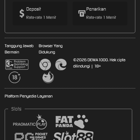
Deposit
Penarikan
Rata-rata 1 Menit
Rata-rata 1 Menit
Tanggung Jawab
Browser Yang
Bermain
Didukung
©2026 DEWA1000. Hak cipta
dilindungi | 18+
Platform Penyedia Layanan
Slots