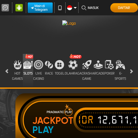
Main di
MASUK
DAFTAR
Telegram
HOT
SLOTS
LIVE
RACE
TOGEL
OLAHRAGA
CRASH
ARCADE
POKER
E-
SABUN
GAMES
CASINO
GAME
SPORTS
AYAM
IDR
12,671,
JACKPOT
PLAY