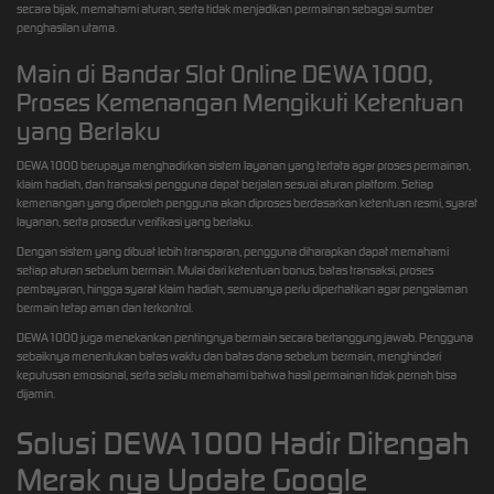
secara bijak, memahami aturan, serta tidak menjadikan permainan sebagai sumber
penghasilan utama.
Main di Bandar Slot Online DEWA1000,
Proses Kemenangan Mengikuti Ketentuan
yang Berlaku
DEWA1000 berupaya menghadirkan sistem layanan yang tertata agar proses permainan,
klaim hadiah, dan transaksi pengguna dapat berjalan sesuai aturan platform. Setiap
kemenangan yang diperoleh pengguna akan diproses berdasarkan ketentuan resmi, syarat
layanan, serta prosedur verifikasi yang berlaku.
Dengan sistem yang dibuat lebih transparan, pengguna diharapkan dapat memahami
setiap aturan sebelum bermain. Mulai dari ketentuan bonus, batas transaksi, proses
pembayaran, hingga syarat klaim hadiah, semuanya perlu diperhatikan agar pengalaman
bermain tetap aman dan terkontrol.
DEWA1000 juga menekankan pentingnya bermain secara bertanggung jawab. Pengguna
sebaiknya menentukan batas waktu dan batas dana sebelum bermain, menghindari
keputusan emosional, serta selalu memahami bahwa hasil permainan tidak pernah bisa
dijamin.
Solusi DEWA1000 Hadir Ditengah
Merak nya Update Google