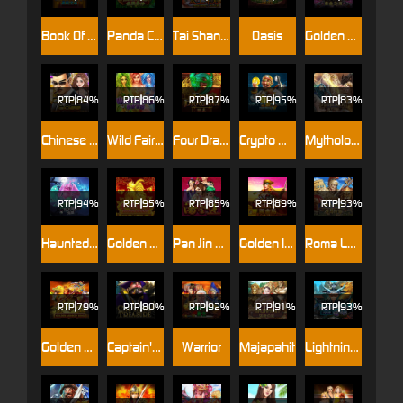
Book Of Ra
Panda Chef
Tai Shang Lao Jung
Oasis
Golden Sea
RTP
84%
RTP
86%
RTP
87%
RTP
95%
RTP
83%
Chinese Boss
Wild Fairies
Four Dragons
Crypto Mania
Mythological
RTP
94%
RTP
95%
RTP
85%
RTP
RTP
93%
Haunted House
Golden Rooster
Pan Jin Lian
Golden Island
Roma Legacy
RTP
79%
RTP
80%
RTP
92%
RTP
91%
RTP
93%
Golden Monkey King
Captain's Treasure Pro
Warrior
Majapahit
Lightning God