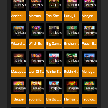
RTP
RTP
90%
RTP
81%
RTP
88%
RTP
95%
Ancient Rome Deluxe
Mammamia
Tsai Shen's Gift
Lucky Lady Charm
Mahjong Reactor
RTP
93%
RTP
88%
RTP
80%
RTP
86%
RTP
84%
Wizard Deluxe
Witch Brew
Big Game Safari
Enchanted-Forest
Peach Banquet
RTP
81%
RTP
RTP
RTP
95%
RTP
82%
Masquerade
Lion Of The East
Winter Sweets
Robin Hood
Money Bang Bang
RTP
82%
RTP
87%
RTP
80%
RTP
95%
RTP
83%
Bagua
Supreme Caishen
Dia De Los Muertos Deluxe
Flames Of Fortune
Fabulous Eights