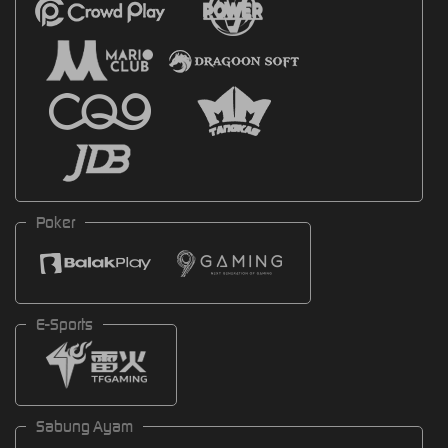
Poker
E-Sports
Sabung Ayam