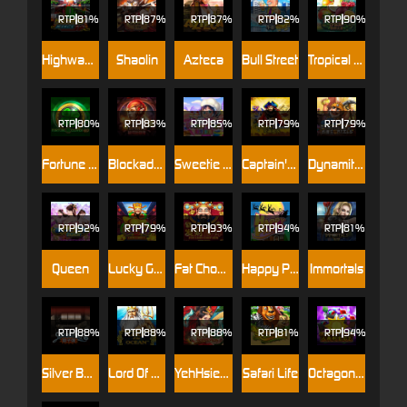
RTP
81%
RTP
87%
RTP
87%
RTP
82%
RTP
90%
Highway Kings Progressive
Shaolin
Azteca
Bull Street
Tropical Crush
RTP
80%
RTP
83%
RTP
85%
RTP
79%
RTP
79%
Fortune Clover 40
Blockade Runner
Sweetie Crush
Captain's Treasure
Dynamite Reels
RTP
92%
RTP
79%
RTP
93%
RTP
94%
RTP
81%
Queen
Lucky God Progressive 2
Fat Choy Choy Sun
Happy Party
Immortals
RTP
RTP
88%
RTP
88%
RTP
RTP
94%
Silver Bullet
Lord Of The Ocean
YehHsien Deluxe
Safari Life
Octagon Gem