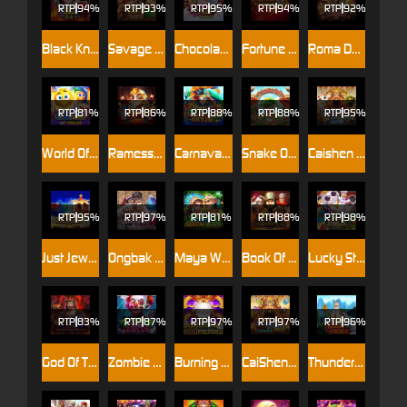
RTP
94%
RTP
93%
RTP
95%
RTP
94%
RTP
92%
Black Knight
Savage Frontier Hold And Win
Chocolate Shop
Fortune Crown 25
Roma Deluxe
RTP
81%
RTP
86%
RTP
88%
RTP
88%
RTP
95%
World Of Emoji
Ramesses' Relics
Carnaval Do Rio
Snake Of Fortune
Caishen Riches
RTP
95%
RTP
RTP
81%
RTP
RTP
98%
Just Jewels
Ongbak Deluxe
Maya Ways
Book Of Thermopylae
Lucky Streak
RTP
83%
RTP
87%
RTP
97%
RTP
97%
RTP
96%
God Of The Underworld
Zombie Zircus
Burning Pearl
CaiShen Riches Bingo
Thunder God