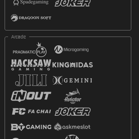
Arcade