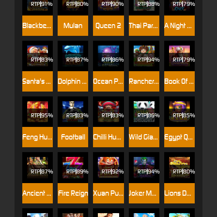
RTP
91%
RTP
80%
RTP
90%
RTP
88%
RTP
79%
Blackbeard Legacy
Mulan
Queen 2
Thai Paradise
A Night Out
RTP
83%
RTP
87%
RTP
86%
RTP
94%
RTP
79%
Santa's Workshop
Dolphin Reef
Ocean Paradise
Rancher's Wealth
Book Of Suleiman
RTP
95%
RTP
83%
RTP
83%
RTP
86%
RTP
Feng Huang
Football
Chilli Hunter Bingo
Wild Giant Panda
Egypt Queen
RTP
87%
RTP
89%
RTP
92%
RTP
94%
RTP
80%
Ancient Egypt
Fire Reign
Xuan Pu Lian Huan
Joker Madness
Lions Dance