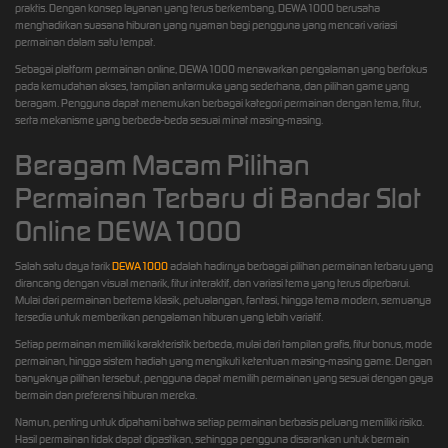
praktis. Dengan konsep layanan yang terus berkembang, DEWA1000 berusaha
menghadirkan suasana hiburan yang nyaman bagi pengguna yang mencari variasi
permainan dalam satu tempat.
Sebagai platform permainan online, DEWA1000 menawarkan pengalaman yang berfokus
pada kemudahan akses, tampilan antarmuka yang sederhana, dan pilihan game yang
beragam. Pengguna dapat menemukan berbagai kategori permainan dengan tema, fitur,
serta mekanisme yang berbeda-beda sesuai minat masing-masing.
Beragam Macam Pilihan
Permainan Terbaru di Bandar Slot
Online DEWA1000
Salah satu daya tarik
DEWA1000
adalah hadirnya berbagai pilihan permainan terbaru yang
dirancang dengan visual menarik, fitur interaktif, dan variasi tema yang terus diperbarui.
Mulai dari permainan bertema klasik, petualangan, fantasi, hingga tema modern, semuanya
tersedia untuk memberikan pengalaman hiburan yang lebih variatif.
Setiap permainan memiliki karakteristik berbeda, mulai dari tampilan grafis, fitur bonus, mode
permainan, hingga sistem hadiah yang mengikuti ketentuan masing-masing game. Dengan
banyaknya pilihan tersebut, pengguna dapat memilih permainan yang sesuai dengan gaya
bermain dan preferensi hiburan mereka.
Namun, penting untuk dipahami bahwa setiap permainan berbasis peluang memiliki risiko.
Hasil permainan tidak dapat dipastikan, sehingga pengguna disarankan untuk bermain