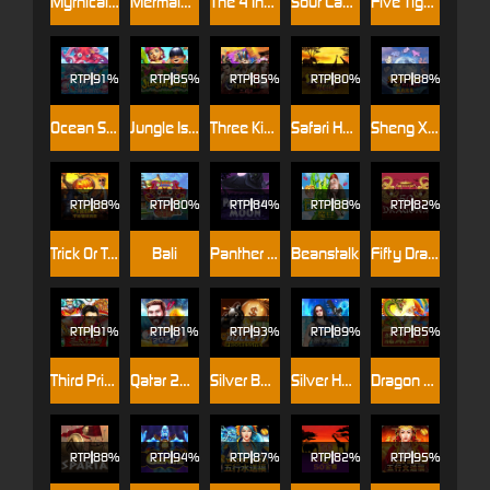
Mythical Sand
Mermaid Treasure
The 4 Invention
Sour Candy
Five Tiger Generals
RTP
91%
RTP
85%
RTP
RTP
80%
RTP
88%
Ocean Spray
Jungle Island
Three Kingdoms 2
Safari Heat
Sheng Xiao Bingo
RTP
88%
RTP
80%
RTP
84%
RTP
88%
RTP
82%
Trick Or Treat
Bali
Panther Moon
Beanstalk
Fifty Dragons
RTP
91%
RTP
81%
RTP
93%
RTP
89%
RTP
85%
Third Prince's Journey
Qatar 2022
Silver Bullet Progressive
Silver Hand
Dragon Phoenix
RTP
88%
RTP
94%
RTP
87%
RTP
82%
RTP