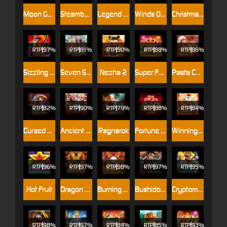
Moon Goddess
Steamboat Ride : Hold And Win
Legend Of Persia
Winds Of Wealth
Christmas Eve
RTP
97%
RTP
81%
RTP
90%
RTP
88%
RTP
86%
Sizzling Hot
Seven Seas
Nezha 2
Super Fortune Crown
Pasta Chef
RTP
82%
RTP
90%
RTP
79%
RTP
88%
RTP
84%
Cursed Deluxe AI
Ancient Rome Deluxe AI
Ragnarok
Fortune Crown AI
Winning Horse
RTP
96%
RTP
97%
RTP
98%
RTP
97%
RTP
95%
Hot Fruit
Dragon Power Flame
Burning Pearl Bingo
Bushido Blade
Cryptomania Bingo
RTP
98%
RTP
97%
RTP
84%
RTP
85%
RTP
93%