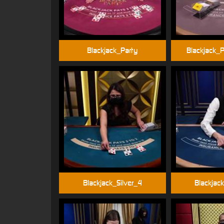
Blackjack_Party
Blackjack_
Blackjack_Silver_4
Blackjac