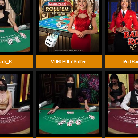
jack_B
MONOPOLY Roll'em
Red Ba