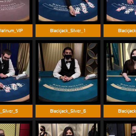
Platinum_VIP
Blackjack_Silver_1
Blackjack
k_Silver_5
Blackjack_Silver_6
Blackjack