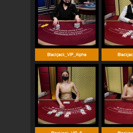
Blackjack_VIP_Alpha
Blackja