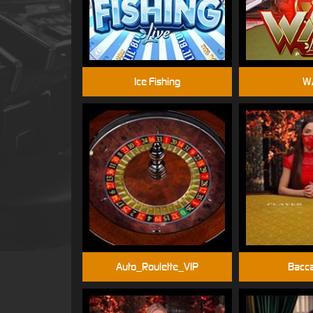
Ice Fishing
W
Auto_Roulette_VIP
Bacc