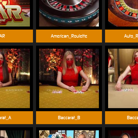
AR
American_Roulette
Auto_R
arat_A
Baccarat_B
Bacca