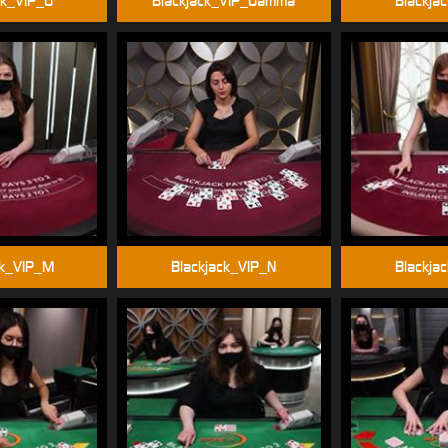
ck_VIP_G
Blackjack_VIP_Gamma
Blackja
ck_VIP_M
Blackjack_VIP_N
Blackja