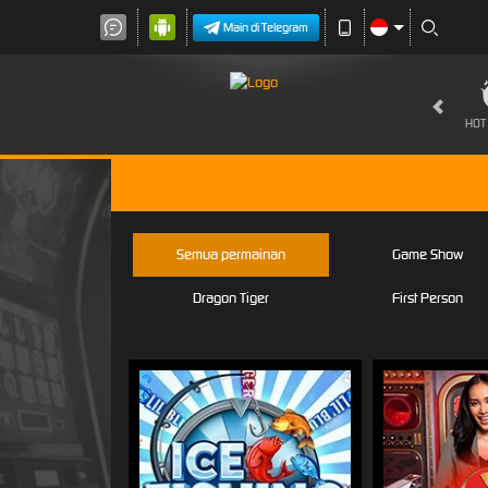
Main di Telegram
HOT
Semua permainan
Game Show
Dragon Tiger
First Person