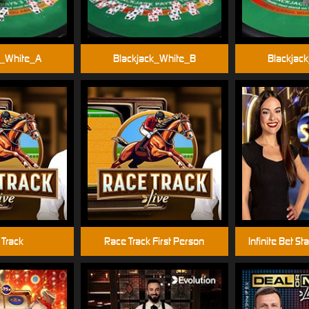
k_White_A
Blackjack_White_B
Blackjac
 Track
Race Track First Person
Infinite Bet St