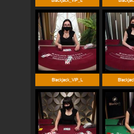
Blackjack_VIP_E
Blackja
Blackjack_VIP_L
Blackja