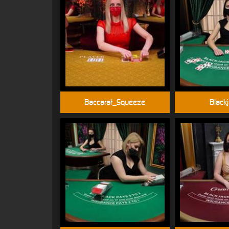
Baccarat_Squeeze
Black