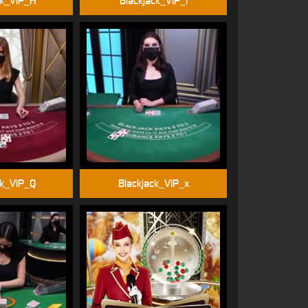
ck_VIP_H
Blackjack_VIP_I
ck_VIP_Q
Blackjack_VIP_x