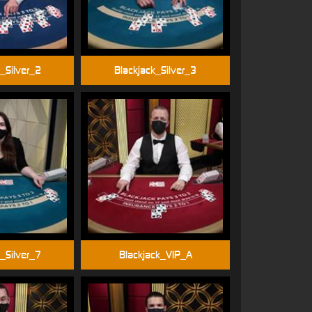
_Silver_2
Blackjack_Silver_3
_Silver_7
Blackjack_VIP_A