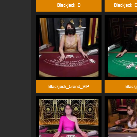
Blackjack_D
Blackjack_
Blackjack_Grand_VIP
Black