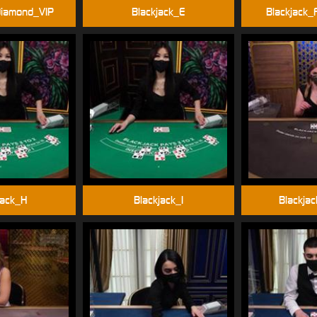
Diamond_VIP
Blackjack_E
Blackjack_
jack_H
Blackjack_I
Blackjack