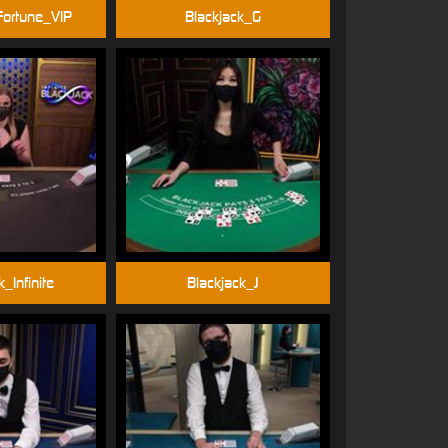
Fortune_VIP
Blackjack_G
_Infinite
Blackjack_J