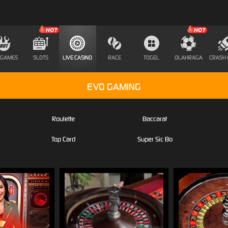
 GAMES
SLOTS
LIVE CASINO
RACE
TOGEL
OLAHRAGA
CRASH
EVO GAMING
Roulette
Baccarat
Top Card
Super Sic Bo