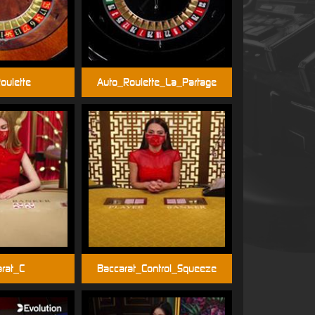
oulette
Auto_Roulette_La_Partage
rat_C
Baccarat_Control_Squeeze