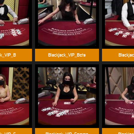
ck_VIP_B
Blackjack_VIP_Beta
Blackja