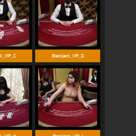
ck_VIP_C
Blackjack_VIP_D