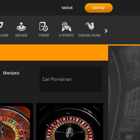
MASUK
DAFTAR
 GAME
ARCADE
POKER
E-SPORTS
SABUNG AYAM
PROMOSI
Blackjack