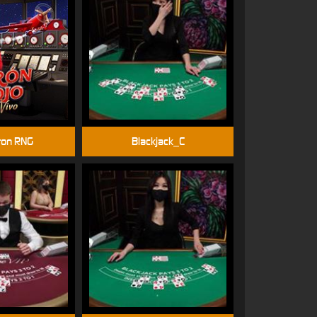
ron RNG
Blackjack_C