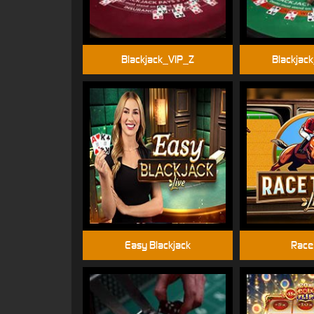
Blackjack_VIP_Z
Blackjac
Easy Blackjack
Race