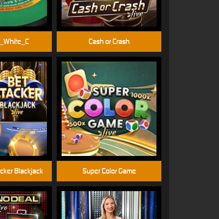
k_White_C
Cash or Crash
acker Blackjack
Super Color Game